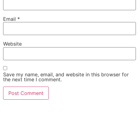
Email
*
Website
Save my name, email, and website in this browser for
the next time I comment.