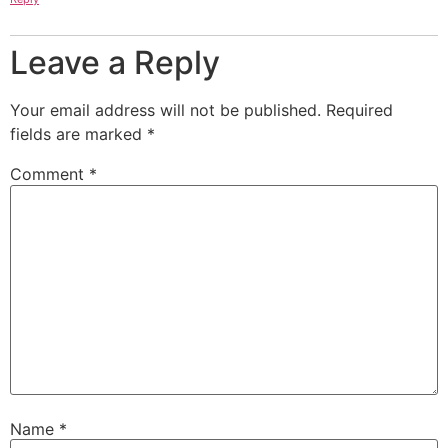
Leave a Reply
Your email address will not be published.
Required
fields are marked
*
Comment
*
Name
*