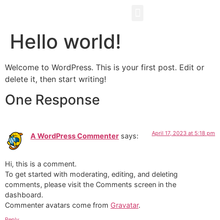
ABOUT US
WHAT WE DO
OUR BLOGS
CONTACT US
Hello world!
Welcome to WordPress. This is your first post. Edit or
delete it, then start writing!
One Response
April 17, 2023 at 5:18 pm
A WordPress Commenter
says:
Hi, this is a comment.
To get started with moderating, editing, and deleting
comments, please visit the Comments screen in the
dashboard.
Commenter avatars come from
Gravatar
.
Reply