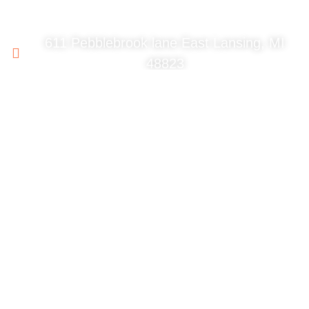
611 Pebblebrook lane East Lansing, MI
48823
517-214-6831